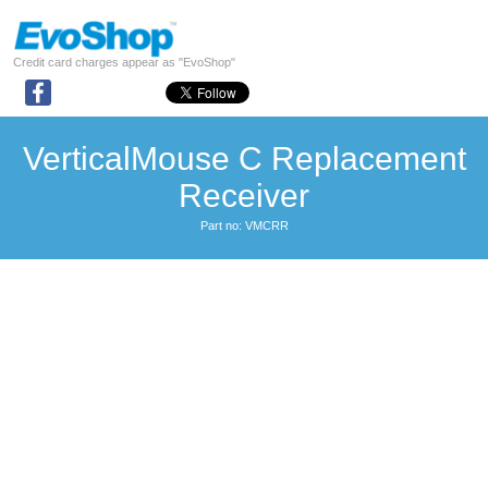
Credit card charges appear as "EvoShop"
VerticalMouse C Replacement
Receiver
Part no: VMCRR