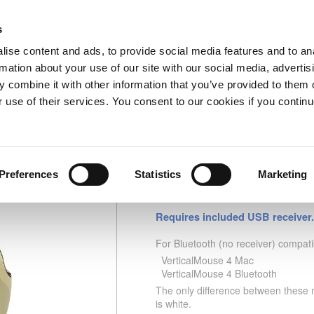
s
Home
Information
My Account
0 Item(s)
Checko
ise content and ads, to provide social media features and to an
rmation about your use of our site with our social media, advertis
 combine it with other information that you’ve provided to them o
ouse C Right Wireless Gold
Part
r use of their services. You consent to our cookies if you continu
Preferences
Statistics
Marketing
Evoluent VerticalMouse
Requires included USB receiver.
For Bluetooth (no receiver) compati
VerticalMouse 4 Mac
VerticalMouse 4 Bluetooth
The only difference between these m
is white.