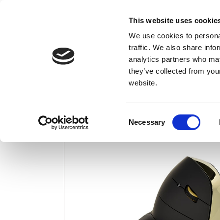
This website uses cookie
We use cookies to personal
Credit card charges appear as "EvoShop"
traffic. We also share info
analytics partners who may
Evoluent VerticalM
they’ve collected from you
website.
Consent
Necessary
Selection