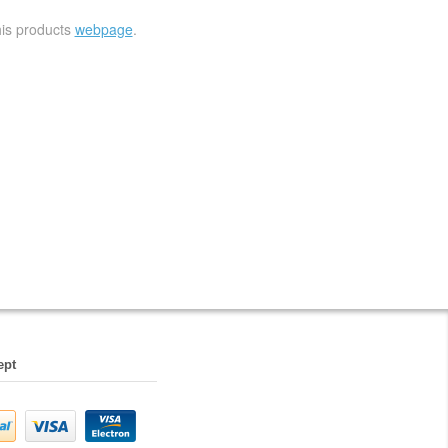
his products
webpage
.
ept