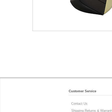
Customer Service
Contact Us
Shipping Returns & Warrant