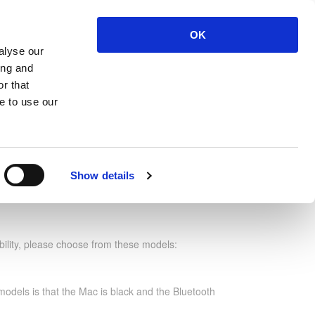
OK
ut
Contact Us
Login
Register
alyse our
ing and
r that
 no: VMCRWG
e to use our
Show details
 C Right Wireless Gold
bility, please choose from these models:
odels is that the Mac is black and the Bluetooth