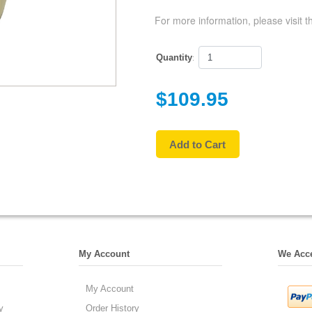
For more information, please visit t
Quantity
:
$109.95
My Account
We Acc
My Account
y
Order History