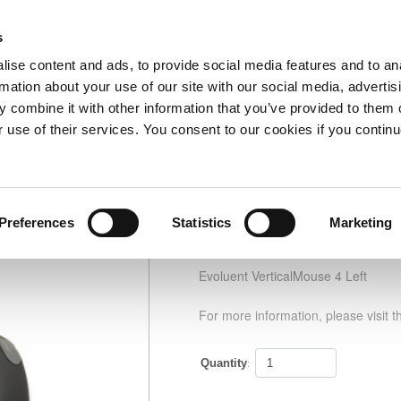
s
Home
Information
My Account
0 Item(s)
Checko
ise content and ads, to provide social media features and to an
rmation about your use of our site with our social media, advertis
 combine it with other information that you’ve provided to them o
ouse 4 Left
Part no: VM4L
r use of their services. You consent to our cookies if you continu
Preferences
Statistics
Marketing
Evoluent VerticalMouse
Evoluent VerticalMouse 4 Left
For more information, please visit t
Quantity
: