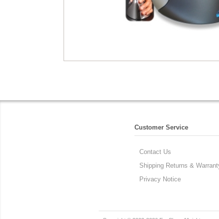
Customer Service
Contact Us
Shipping Returns & Warrant
Privacy Notice