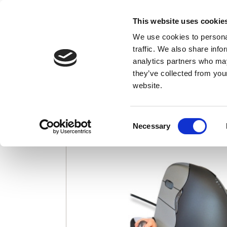
This website uses cookie
We use cookies to personal
Credit card charges appear as "EvoShop"
traffic. We also share info
analytics partners who may
Evoluent VerticalM
they’ve collected from you
website.
Consent
Necessary
Selection