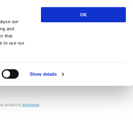
OK
ut
Contact Us
Login
Register
alyse our
ing and
r that
e to use our
Show details
 4 Left
his products
webpage
.