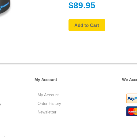
$89.95
My Account
We Acc
My Account
y
Order History
Newsletter